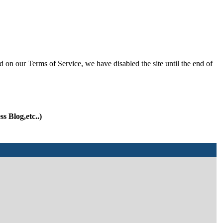
d on our Terms of Service, we have disabled the site until the end of
s Blog,etc..)