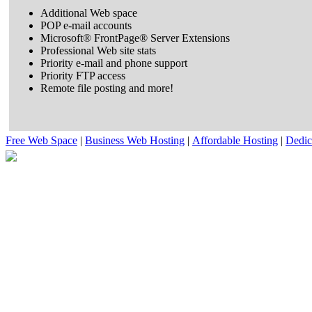
Additional Web space
POP e-mail accounts
Microsoft® FrontPage® Server Extensions
Professional Web site stats
Priority e-mail and phone support
Priority FTP access
Remote file posting and more!
Free Web Space
|
Business Web Hosting
|
Affordable Hosting
|
Dedic