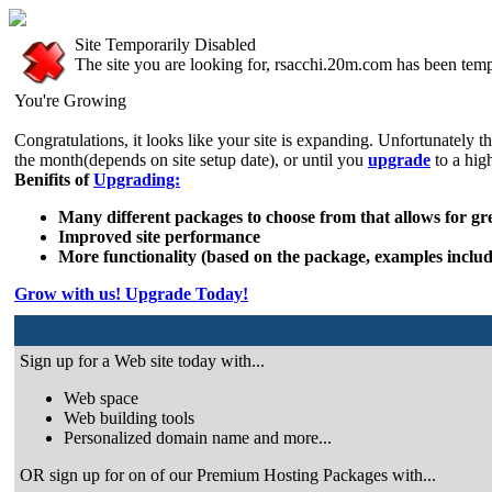
Site Temporarily Disabled
The site you are looking for, rsacchi.20m.com has been temp
You're Growing
Congratulations, it looks like your site is expanding. Unfortunately t
the month(depends on site setup date), or until you
upgrade
to a hig
Benifits of
Upgrading:
Many different packages to choose from that allows for grea
Improved site performance
More functionality (based on the package, examples includ
Grow with us! Upgrade Today!
Sign up for a Web site today with...
Web space
Web building tools
Personalized domain name and more...
OR sign up for on of our Premium Hosting Packages with...