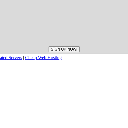
ated Servers
|
Cheap Web Hosting