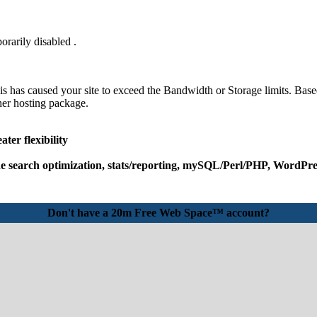
orarily disabled .
his has caused your site to exceed the Bandwidth or Storage limits. Base
her hosting package.
ter flexibility
e search optimization, stats/reporting, mySQL/Perl/PHP, WordPres
Don't have a 20m Free Web Space™ account?